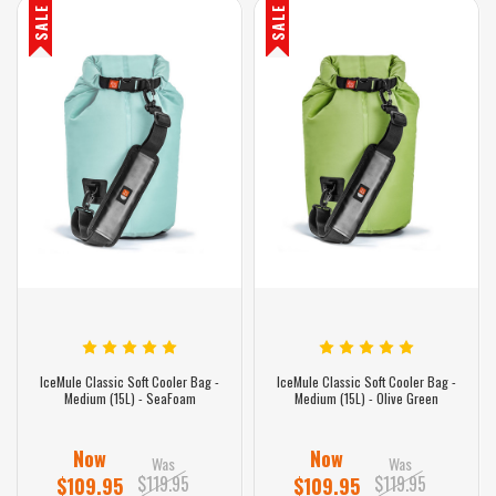
SALE
SALE
IceMule Classic Soft Cooler Bag -
IceMule Classic Soft Cooler Bag -
Medium (15L) - SeaFoam
Medium (15L) - Olive Green
Now
Now
Was
Was
$119.95
$119.95
$109.95
$109.95