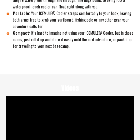
waterproof: each cooler can float right along with you.
Portable
:
Your ICEMULE® Cooler straps comfortably to your back, leaving
both arms free to grab your surfboard, fishing pole or any other gear your
adventure calls for.
Compact:
It’s hard to imagine not using your ICEMULE® Cooler, but in those
cases, just roll it up and store it easily until the next adventure, or pack it up
for traveling to your next basecamp.
Videos