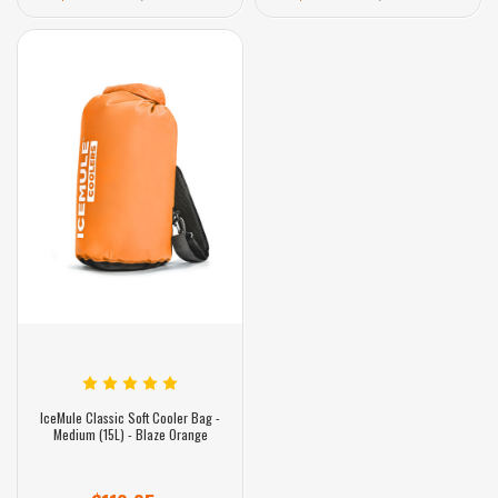
IceMule Classic Soft Cooler Bag -
Medium (15L) - Blaze Orange