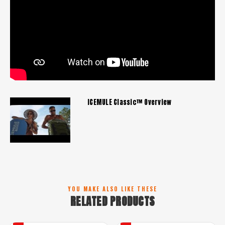
ICEMULE Classic™ Overview
YOU MAKE ALSO LIKE THESE
RELATED PRODUCTS