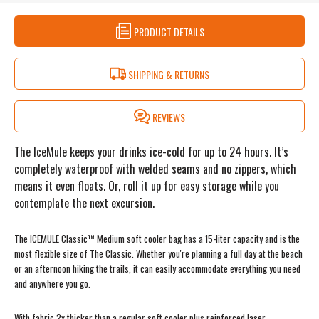
PRODUCT DETAILS
SHIPPING & RETURNS
REVIEWS
The IceMule keeps your drinks ice-cold for up to 24 hours. It’s
completely waterproof with welded seams and no zippers, which
means it even floats. Or, roll it up for easy storage while you
contemplate the next excursion.
The ICEMULE Classic™ Medium soft cooler bag has a 15-liter capacity and is the
most flexible size of The Classic. Whether you're planning a full day at the beach
or an afternoon hiking the trails, it can easily accommodate everything you need
and anywhere you go.
With fabric 2x thicker than a regular soft cooler plus reinforced laser