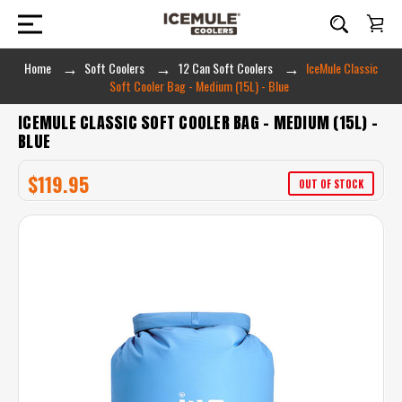
Home
Soft Coolers
12 Can Soft Coolers
IceMule Classic
Soft Cooler Bag - Medium (15L) - Blue
ICEMULE CLASSIC SOFT COOLER BAG - MEDIUM (15L) -
BLUE
$119.95
OUT OF STOCK