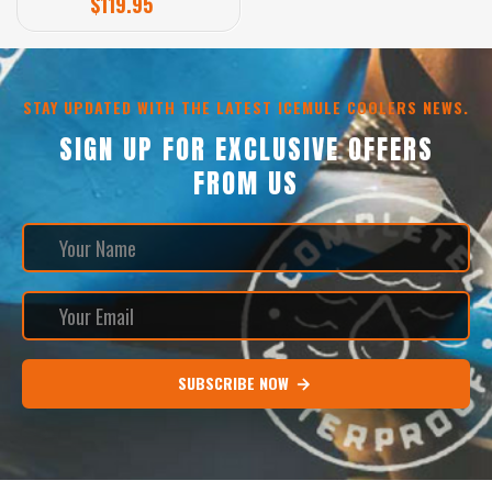
$119.95
STAY UPDATED WITH THE LATEST ICEMULE COOLERS NEWS.
SIGN UP FOR EXCLUSIVE OFFERS
FROM US
SUBSCRIBE NOW