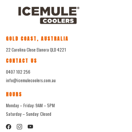
GOLD COAST, AUSTRALIA
22 Carolina Close Elanora QLD 4221
CONTACT US
0407 102 256
info@icemulecoolers.com.au
HOURS
Monday – Friday: 9AM – 5PM
Saturday – Sunday: Closed