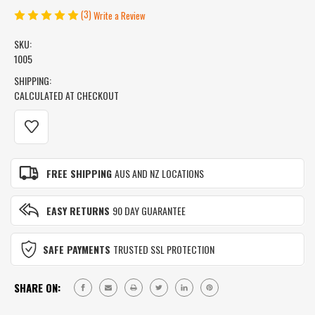
(3)
Write a Review
SKU:
1005
SHIPPING:
CALCULATED AT CHECKOUT
CURRENT
STOCK:
FREE SHIPPING
AUS AND NZ LOCATIONS
EASY RETURNS
90 DAY GUARANTEE
SAFE PAYMENTS
TRUSTED SSL PROTECTION
SHARE ON: