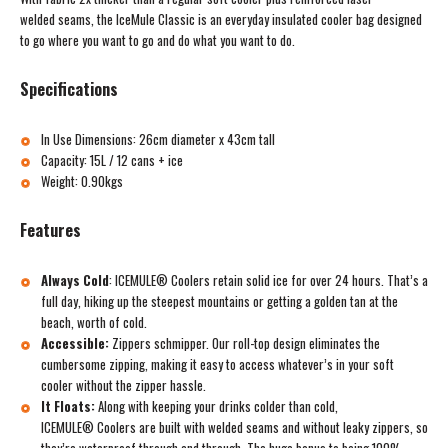
welded seams, the IceMule Classic is an everyday insulated cooler bag designed
to go where you want to go and do what you want to do.
Specifications
In Use Dimensions: 26cm diameter x 43cm tall
Capacity: 15L / 12 cans + ice
Weight: 0.90kgs
Features
Always Cold
:
ICEMULE® Coolers retain solid ice for over 24 hours. That’s a
full day, hiking up the steepest mountains or getting a golden tan at the
beach, worth of cold.
Accessible:
Zippers schmipper. Our roll-top design eliminates the
cumbersome zipping, making it easy to access whatever’s in your soft
cooler without the zipper hassle.
It Floats:
Along with keeping your drinks colder than cold,
ICEMULE® Coolers are built with welded seams and without leaky zippers, so
they’re waterproof through and through. The huge bonus to being 100%