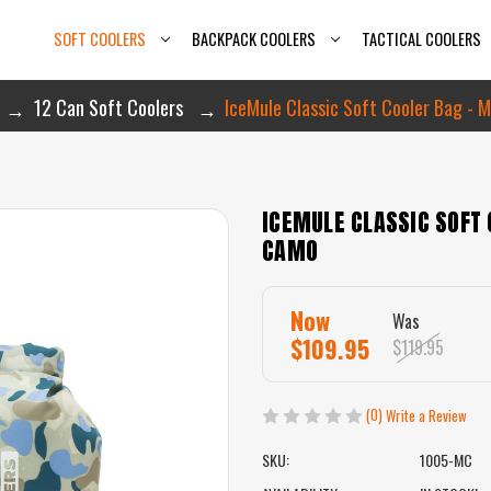
SOFT COOLERS
BACKPACK COOLERS
TACTICAL COOLERS
12 Can Soft Coolers
IceMule Classic Soft Cooler Bag - 
ICEMULE CLASSIC SOFT 
CAMO
Now
Was
$109.95
$119.95
(0)
Write a Review
SKU:
1005-MC