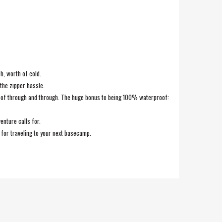
h, worth of cold.
the zipper hassle.
roof through and through. The huge bonus to being 100% waterproof:
enture calls for.
p for traveling to your next basecamp.