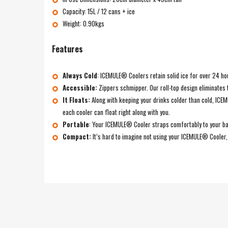
Capacity: 15L / 12 cans + ice
Weight: 0.90kgs
Features
Always Cold
:
ICEMULE® Coolers retain solid ice for over 24 hour
Accessible:
Zippers schmipper. Our roll-top design eliminates 
It Floats:
Along with keeping your drinks colder than cold, IC
each cooler can float right along with you.
Portable
:
Your ICEMULE® Cooler straps comfortably to your back
Compact:
It’s hard to imagine not using your ICEMULE® Cooler, b