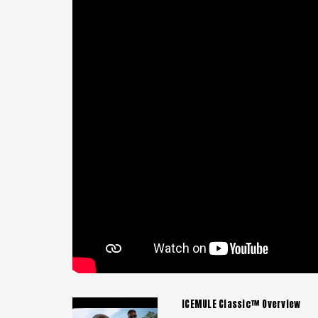
ICEMULE Classic™ Overview