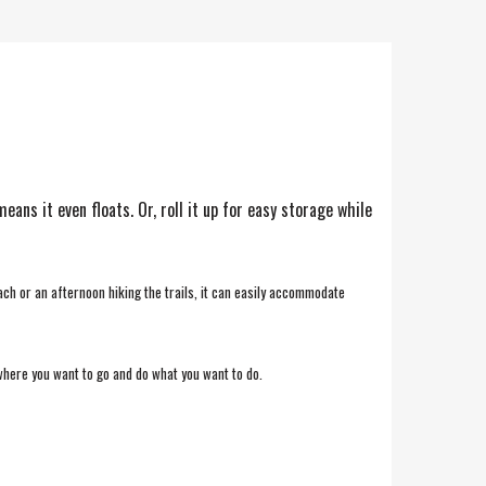
ns it even floats. Or, roll it up for easy storage while
ach or an afternoon hiking the trails, it can easily accommodate
where you want to go and do what you want to do.