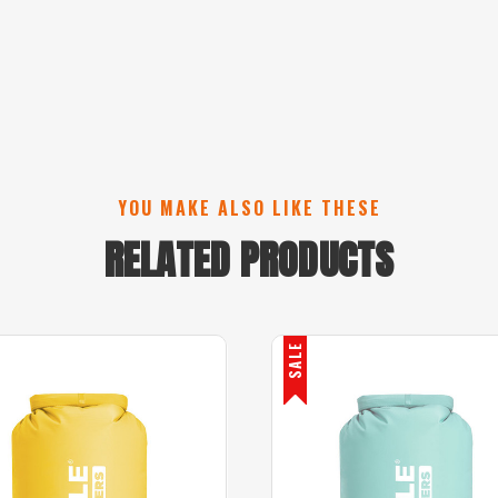
YOU MAKE ALSO LIKE THESE
RELATED PRODUCTS
SALE