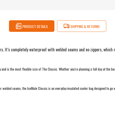
PRODUCT DETAILS
SHIPPING & RETURNS
s. It’s completely waterproof with welded seams and no zippers, which mea
nd is the most flexible size of The Classic. Whether you're planning a full day at the be
ser welded seams, the IceMule Classic is an everyday insulated cooler bag designed to go 