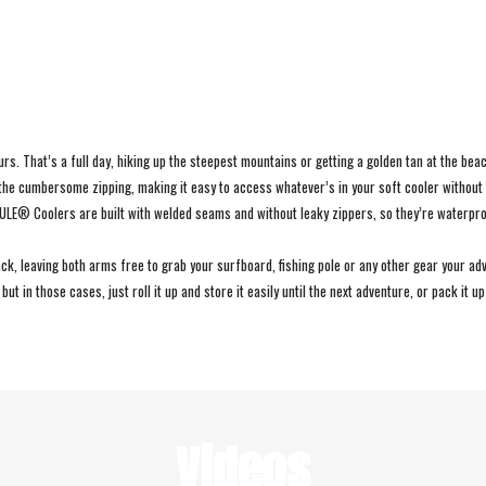
s. That’s a full day, hiking up the steepest mountains or getting a golden tan at the beac
the cumbersome zipping, making it easy to access whatever’s in your soft cooler without 
EMULE® Coolers are built with welded seams and without leaky zippers, so they’re waterp
, leaving both arms free to grab your surfboard, fishing pole or any other gear your adv
ut in those cases, just roll it up and store it easily until the next adventure, or pack it u
Videos