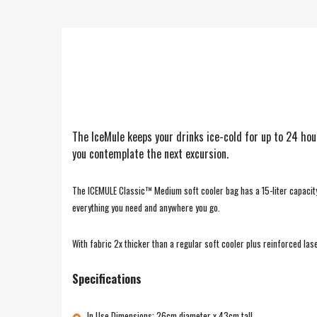
The IceMule keeps your drinks ice-cold for up to 24 hour
you contemplate the next excursion.
The ICEMULE Classic™ Medium soft cooler bag has a 15-liter capacity a
everything you need and anywhere you go.
With fabric 2x thicker than a regular soft cooler plus reinforced la
Specifications
In Use Dimensions: 26cm diameter x 43cm tall