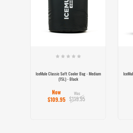
 - Medium
IceMule Classic Soft Cooler Bag - Medium
IceMul
(15L) - Black
Now
Was
$119.95
$109.95