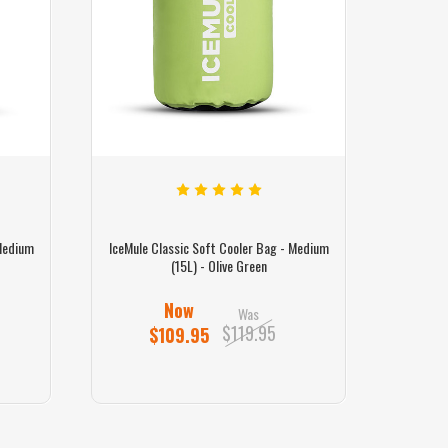
 Medium
IceMule Classic Soft Cooler Bag - Medium
IceMule 
(15L) - Olive Green
Now
Was
$119.95
$109.95