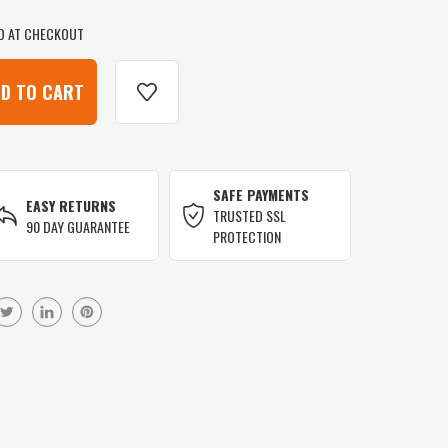
D AT CHECKOUT
SAFE PAYMENTS
EASY RETURNS
TRUSTED SSL
90 DAY GUARANTEE
PROTECTION