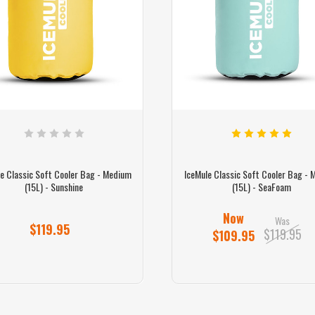
e Classic Soft Cooler Bag - Medium
IceMule Classic Soft Cooler Bag -
(15L) - Sunshine
(15L) - SeaFoam
Now
Was
$119.95
$119.95
$109.95