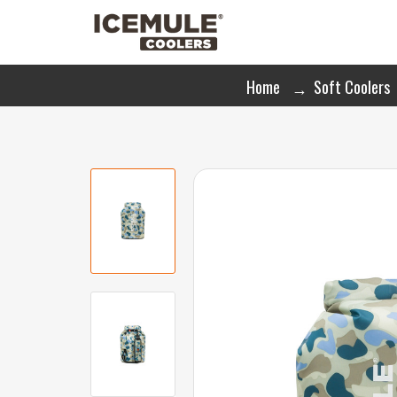
Home
Soft Coolers