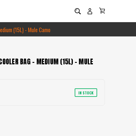
Medium (15L) - Mule Camo
COOLER BAG - MEDIUM (15L) - MULE
IN STOCK