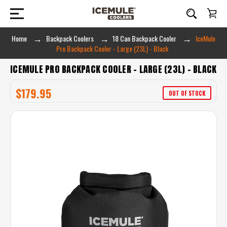
Home
Backpack Coolers
18 Can Backpack Cooler
IceMule
Pro Backpack Cooler - Large (23L) - Black
ICEMULE PRO BACKPACK COOLER - LARGE (23L) - BLACK
$179.95
OUT OF STOCK