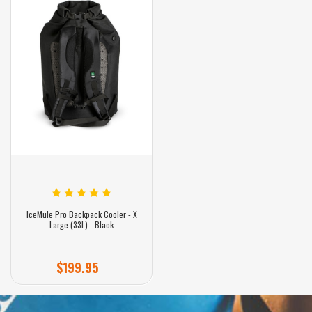
IceMule Pro Backpack Cooler - X
Large (33L) - Black
$199.95