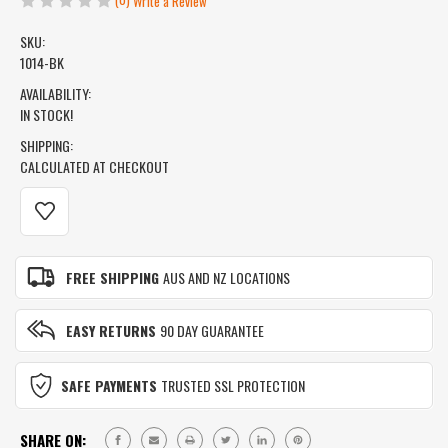
Write a Review
SKU:
1014-BK
AVAILABILITY:
IN STOCK!
SHIPPING:
CALCULATED AT CHECKOUT
CURRENT
STOCK:
FREE SHIPPING
AUS AND NZ LOCATIONS
EASY RETURNS
90 DAY GUARANTEE
SAFE PAYMENTS
TRUSTED SSL PROTECTION
SHARE ON: