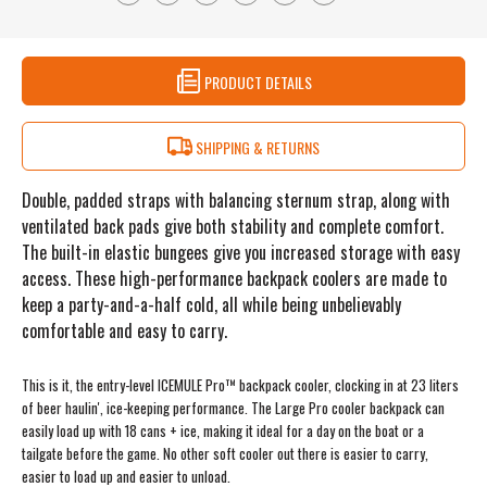
PRODUCT DETAILS
SHIPPING & RETURNS
Double, padded straps with balancing sternum strap, along with
ventilated back pads give both stability and complete comfort.
The built-in elastic bungees give you increased storage with easy
access. These high-performance backpack coolers are made to
keep a party-and-a-half cold, all while being unbelievably
comfortable and easy to carry.
This is it, the entry-level ICEMULE Pro™ backpack cooler, clocking in at 23 liters
of beer haulin', ice-keeping performance. The Large Pro cooler backpack can
easily load up with 18 cans + ice, making it ideal for a day on the boat or a
tailgate before the game. No other soft cooler out there is easier to carry,
easier to load up and easier to unload.