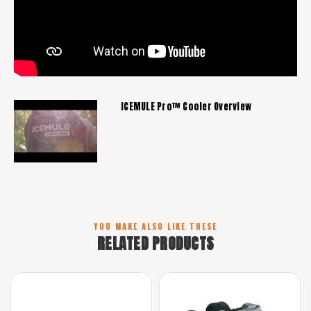
ICEMULE Pro™ Cooler Overview
YOU MAKE ALSO LIKE THESE
RELATED PRODUCTS