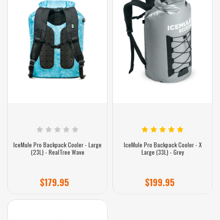
IceMule Pro Backpack Cooler - Large
IceMule Pro Backpack Cooler - X
(23L) - RealTree Wave
Large (33L) - Grey
$179.95
$199.95