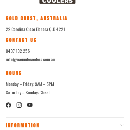
GOLD COAST, AUSTRALIA
22 Carolina Close Elanora QLD 4221
CONTACT US
0407 102 256
info@icemulecoolers.com.au
HOURS
Monday – Friday: 9AM – 5PM
Saturday – Sunday: Closed
INFORMATION