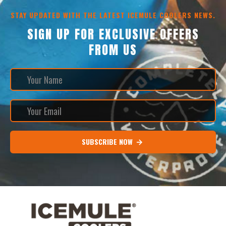
STAY UPDATED WITH THE LATEST ICEMULE COOLERS NEWS.
SIGN UP FOR EXCLUSIVE OFFERS
FROM US
SUBSCRIBE NOW