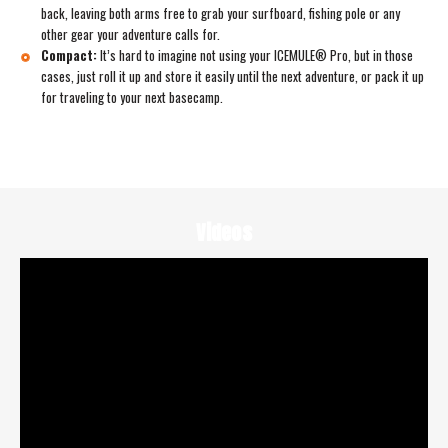
back, leaving both arms free to grab your surfboard, fishing pole or any
other gear your adventure calls for.
Compact:
It’s hard to imagine not using your ICEMULE® Pro, but in those
cases, just roll it up and store it easily until the next adventure, or pack it up
for traveling to your next basecamp.
Videos