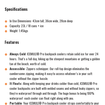
Specifications
In Use Dimensions: 43cm tall, 36cm wide, 28cm deep
Capacity: 23L / 18 cans + ice
Weight: 1.45kgs
Features
Always Cold
:
ICEMULE® Pro backpack coolers retain solid ice for over 24
hours. That’s a full day, hiking up the steepest mountains or getting a golden
tan at the beach, worth of cold.
Accessible:
Zippers schmipper. Our roll-top design eliminates the
cumbersome zipping, making it easy to access whatever’s in your soft
cooler without the zipper hassle.
It Floats:
Along with keeping your drinks colder than cold, ICEMULE® Pro
cooler backpacks are built with welded seams and without leaky zippers, so
they’re waterproof through and through. The huge bonus to being 100%
waterproof: each cooler can float right along with you.
Portable
:
Your ICEMULE® Pro backpack cooler straps comfortably to your