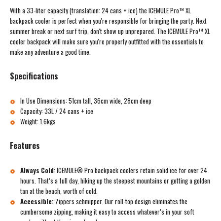
With a 33-liter capacity (translation: 24 cans + ice) the ICEMULE Pro™ XL
backpack cooler is perfect when you're responsible for bringing the party. Next
summer break or next surf trip, don't show up unprepared. The ICEMULE Pro™ XL
cooler backpack will make sure you're properly outfitted with the essentials to
make any adventure a good time.
Specifications
In Use Dimensions: 51cm tall, 36cm wide, 28cm deep
Capacity: 33L / 24 cans + ice
Weight: 1.6kgs
Features
Always Cold
:
ICEMULE® Pro backpack coolers retain solid ice for over 24
hours. That’s a full day, hiking up the steepest mountains or getting a golden
tan at the beach, worth of cold.
Accessible:
Zippers schmipper. Our roll-top design eliminates the
cumbersome zipping, making it easy to access whatever’s in your soft