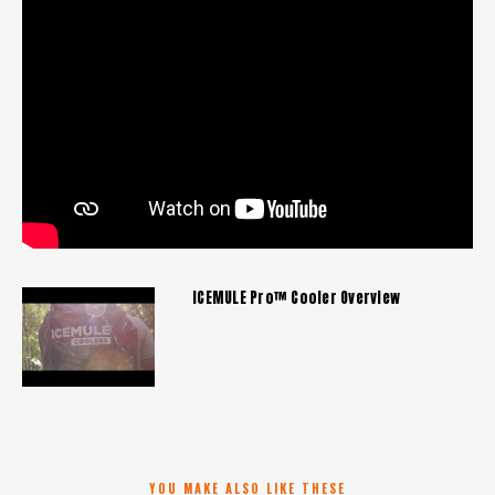
ICEMULE Pro™ Cooler Overview
YOU MAKE ALSO LIKE THESE