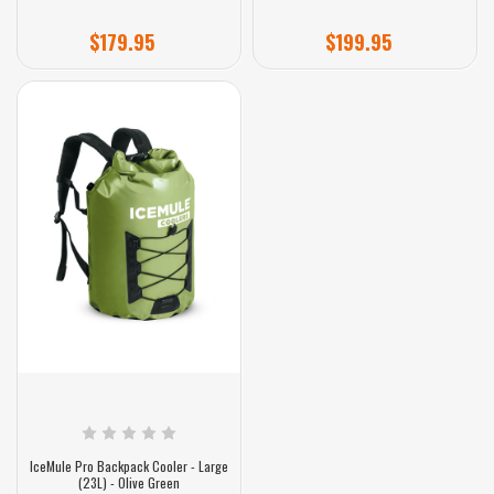
$179.95
$199.95
IceMule Pro Backpack Cooler - Large
(23L) - Olive Green