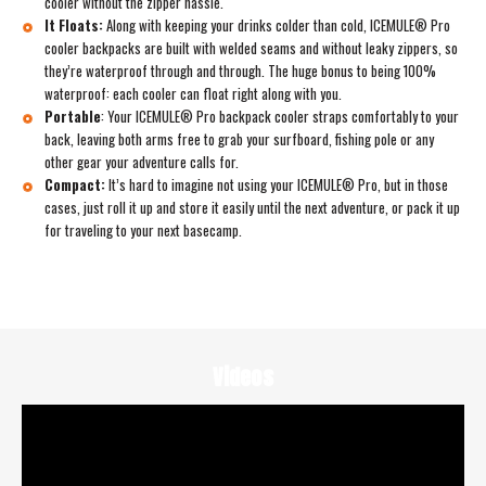
cooler without the zipper hassle.
It Floats:
Along with keeping your drinks colder than cold, ICEMULE® Pro
cooler backpacks are built with welded seams and without leaky zippers, so
they’re waterproof through and through. The huge bonus to being 100%
waterproof: each cooler can float right along with you.
Portable
:
Your ICEMULE® Pro backpack cooler straps comfortably to your
back, leaving both arms free to grab your surfboard, fishing pole or any
other gear your adventure calls for.
Compact:
It’s hard to imagine not using your ICEMULE® Pro, but in those
cases, just roll it up and store it easily until the next adventure, or pack it up
for traveling to your next basecamp.
Videos