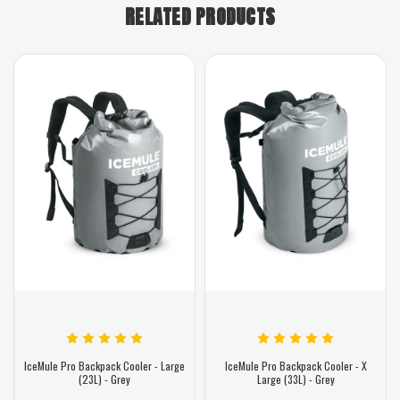
RELATED PRODUCTS
IceMule Pro Backpack Cooler - Large
IceMule Pro Backpack Cooler - X
(23L) - Grey
Large (33L) - Grey