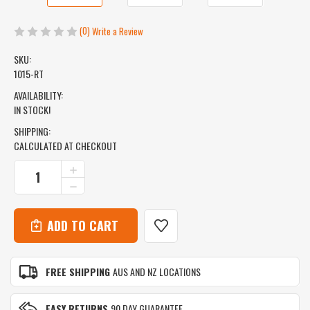
(0)
Write a Review
SKU:
1015-RT
AVAILABILITY:
IN STOCK!
SHIPPING:
CALCULATED AT CHECKOUT
CURRENT
INCREASE
QUANTITY
STOCK:
DECREASE
OF
QUANTITY
ICEMULE
OF
PRO
ICEMULE
BACKPACK
PRO
COOLER
BACKPACK
-
COOLER
X
FREE SHIPPING
AUS AND NZ LOCATIONS
-
LARGE
X
(33L)
LARGE
-
EASY RETURNS
90 DAY GUARANTEE