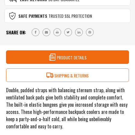
(33L)
REALTREE
-
WAVE
REALTREE
SAFE PAYMENTS
TRUSTED SSL PROTECTION
WAVE
SHARE ON:
PRODUCT DETAILS
SHIPPING & RETURNS
Double, padded straps with balancing sternum strap, along with
ventilated back pads give both stability and complete comfort.
The built-in elastic bungees give you increased storage with easy
access. These high-performance backpack coolers are made to
keep a party-and-a-half cold, all while being unbelievably
comfortable and easy to carry.