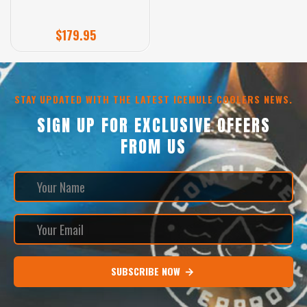
$179.95
STAY UPDATED WITH THE LATEST ICEMULE COOLERS NEWS.
SIGN UP FOR EXCLUSIVE OFFERS
FROM US
SUBSCRIBE NOW