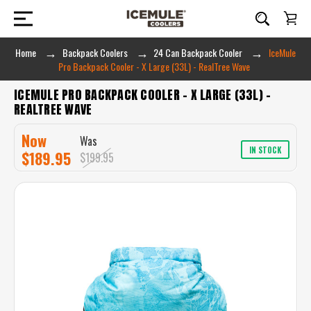
Home
Backpack Coolers
24 Can Backpack Cooler
IceMule
Pro Backpack Cooler - X Large (33L) - RealTree Wave
ICEMULE PRO BACKPACK COOLER - X LARGE (33L) -
REALTREE WAVE
Now
Was
IN STOCK
$189.95
$199.95