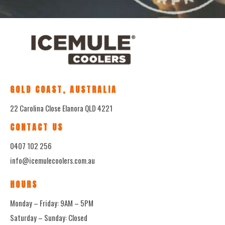
GOLD COAST, AUSTRALIA
22 Carolina Close Elanora QLD 4221
CONTACT US
0407 102 256
info@icemulecoolers.com.au
HOURS
Monday – Friday: 9AM – 5PM
Saturday – Sunday: Closed