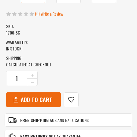
(0)
Write a Review
SKU:
1700-SG
AVAILABILITY:
IN STOCK!
SHIPPING:
CALCULATED AT CHECKOUT
CURRENT
INCREASE
QUANTITY
STOCK:
DECREASE
OF
QUANTITY
ICEMULE
OF
URBANO
ICEMULE
BACKPACK
URBANO
COOLER
BACKPACK
-
COOLER
30L
FREE SHIPPING
AUS AND NZ LOCATIONS
-
-
30L
SNOW
-
GREY
EASY RETURNS
90 DAY GUARANTEE