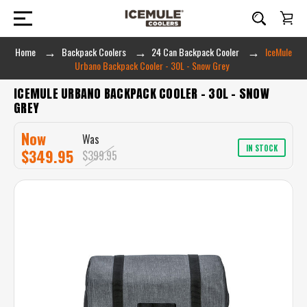
Home
Backpack Coolers
24 Can Backpack Cooler
IceMule
Urbano Backpack Cooler - 30L - Snow Grey
ICEMULE URBANO BACKPACK COOLER - 30L - SNOW
GREY
Now
Was
IN STOCK
$349.95
$399.95