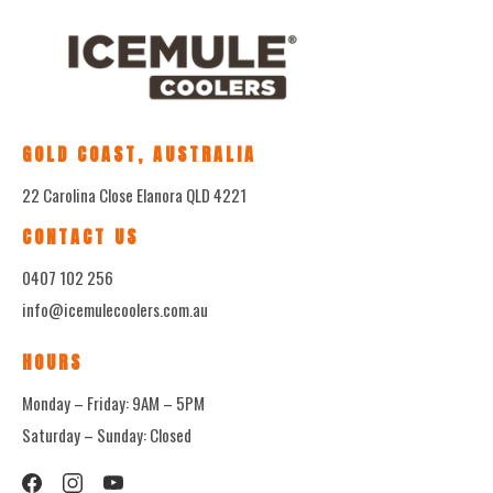
GOLD COAST, AUSTRALIA
22 Carolina Close Elanora QLD 4221
CONTACT US
0407 102 256
info@icemulecoolers.com.au
HOURS
Monday – Friday: 9AM – 5PM
Saturday – Sunday: Closed