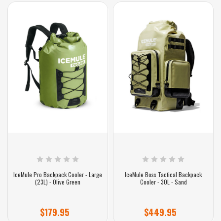
IceMule Pro Backpack Cooler - Large
IceMule Boss Tactical Backpack
(23L) - Olive Green
Cooler - 30L - Sand
$179.95
$449.95