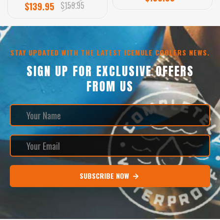
$159.95
$139.95
STAY UPDATED WITH THE LATEST ICEMULE COOLERS NEWS.
SIGN UP FOR EXCLUSIVE OFFERS
FROM US
SUBSCRIBE NOW