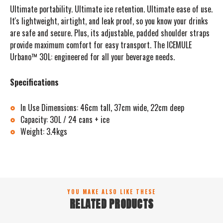
Ultimate portability. Ultimate ice retention. Ultimate ease of use.
It's lightweight, airtight, and leak proof, so you know your drinks
are safe and secure. Plus, its adjustable, padded shoulder straps
provide maximum comfort for easy transport. The ICEMULE
Urbano™ 30L: engineered for all your beverage needs.
Specifications
In Use Dimensions: 46cm tall, 37cm wide, 22cm deep
Capacity: 30L / 24 cans + ice
Weight: 3.4kgs
YOU MAKE ALSO LIKE THESE
RELATED PRODUCTS