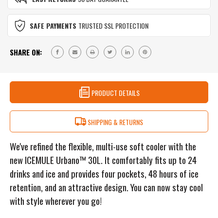
SNOW
GREY
SAFE PAYMENTS
TRUSTED SSL PROTECTION
SHARE ON:
PRODUCT DETAILS
SHIPPING & RETURNS
We've refined the flexible, multi-use soft cooler with the
new ICEMULE Urbano™ 30L. It comfortably fits up to 24
drinks and ice and provides four pockets, 48 hours of ice
retention, and an attractive design. You can now stay cool
with style wherever you go!