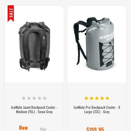
SALE
IceMule Jaunt Backpack Cooler -
IceMule Pro Backpack Cooler - X
Medium (15L) - Snow Grey
Large (33L) - Grey
Now
Was
$199.95