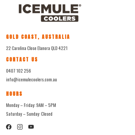
GOLD COAST, AUSTRALIA
22 Carolina Close Elanora QLD 4221
CONTACT US
0407 102 256
info@icemulecoolers.com.au
HOURS
Monday – Friday: 9AM – 5PM
Saturday – Sunday: Closed