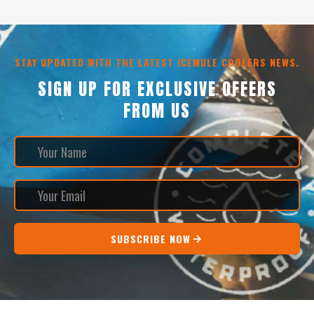
STAY UPDATED WITH THE LATEST ICEMULE COOLERS NEWS.
SIGN UP FOR EXCLUSIVE OFFERS
FROM US
SUBSCRIBE NOW