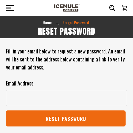
Home
Forgot Password
RESET PASSWORD
Fill in your email below to request a new password. An email
will be sent to the address below containing a link to verify
your email address.
Email Address