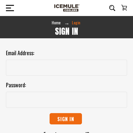
Home
Login
SIGN IN
Email Address:
Password: