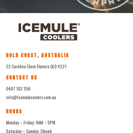
GOLD COAST, AUSTRALIA
22 Carolina Close Elanora QLD 4221
CONTACT US
0407 102 256
info@icemulecoolers.com.au
HOURS
Monday – Friday: 9AM – 5PM
Saturday – Sunday: Closed