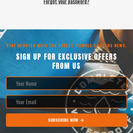
Forgot your password?
STAY UPDATED WITH THE LATEST ICEMULE COOLERS NEWS.
SIGN UP FOR EXCLUSIVE OFFERS
FROM US
SUBSCRIBE NOW