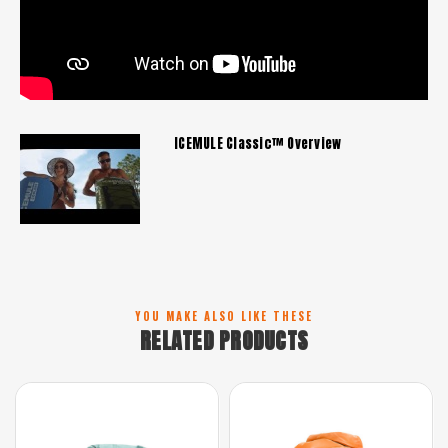
ICEMULE Classic™ Overview
YOU MAKE ALSO LIKE THESE
RELATED PRODUCTS