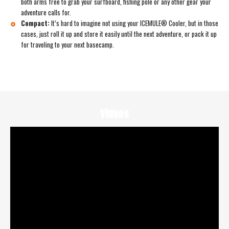
both arms free to grab your surfboard, fishing pole or any other gear your
adventure calls for.
Compact:
It’s hard to imagine not using your ICEMULE® Cooler, but in those
cases, just roll it up and store it easily until the next adventure, or pack it up
for traveling to your next basecamp.
Videos