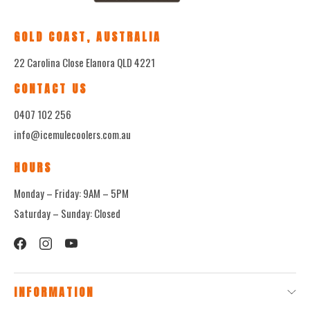
GOLD COAST, AUSTRALIA
22 Carolina Close Elanora QLD 4221
CONTACT US
0407 102 256
info@icemulecoolers.com.au
HOURS
Monday – Friday: 9AM – 5PM
Saturday – Sunday: Closed
INFORMATION