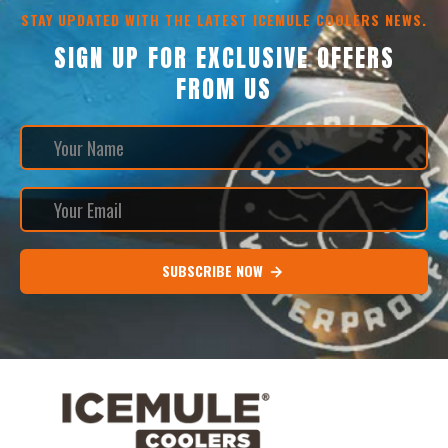
STAY UPDATED WITH THE LATEST ICEMULE COOLERS NEWS.
SIGN UP FOR EXCLUSIVE OFFERS
FROM US
SUBSCRIBE NOW