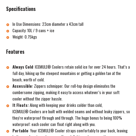
Specifications
In Use Dimensions: 23cm diameter x 43cm tall
Capacity: 10L / 9 cans + ice
Weight: 0.75kgs
Features
Always Cold
:
ICEMULE® Coolers retain solid ice for over 24 hours. That’s a
full day, hiking up the steepest mountains or getting a golden tan at the
beach, worth of cold.
Accessible:
Zippers schmipper. Our roll-top design eliminates the
cumbersome zipping, making it easy to access whatever’s in your soft
cooler without the zipper hassle.
It Floats:
Along with keeping your drinks colder than cold,
ICEMULE® Coolers are built with welded seams and without leaky zippers, so
they’re waterproof through and through. The huge bonus to being 100%
waterproof: each cooler can float right along with you.
Portable
:
Your ICEMULE® Cooler straps comfortably to your back, leaving