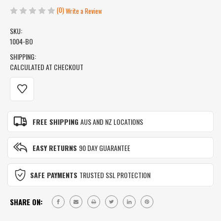
(0)
Write a Review
SKU:
1004-BO
SHIPPING:
CALCULATED AT CHECKOUT
CURRENT
STOCK:
FREE SHIPPING
AUS AND NZ LOCATIONS
EASY RETURNS
90 DAY GUARANTEE
SAFE PAYMENTS
TRUSTED SSL PROTECTION
SHARE ON: