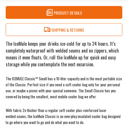
PRODUCT DETAILS
SHIPPING & RETURNS
The IceMule keeps your drinks ice-cold for up to 24 hours. It’s
completely waterproof with welded seams and no zippers, which
means it even floats. Or, roll the IceMule up for quick and easy
storage while you contemplate the next excursion.
The ICEMULE Classic™ Small has a 10-liter capacity and is the most portable size
of the Classic. Perfect size if you need a soft cooler bag only for your personal
use, or maybe a picnic with your special someone. The Small Classic has you
covered by being the smallest, most mobile cooler bag we offer.
With fabric 2x thicker than a regular soft cooler plus reinforced laser
welded seams, the IceMule Classic is an everyday insulated cooler bag designed
to go where you want to go and do what you want to do.