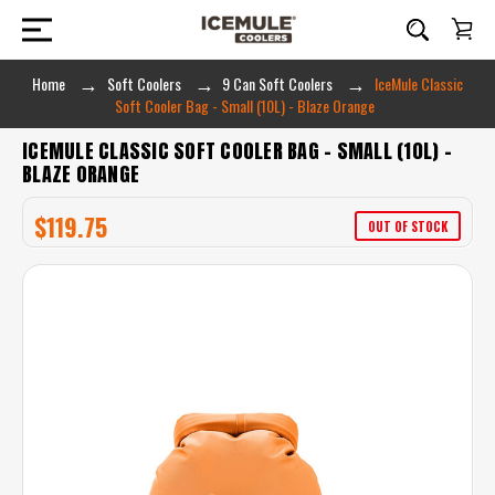
Home
Soft Coolers
9 Can Soft Coolers
IceMule Classic
Soft Cooler Bag - Small (10L) - Blaze Orange
ICEMULE CLASSIC SOFT COOLER BAG - SMALL (10L) -
BLAZE ORANGE
$119.75
OUT OF STOCK