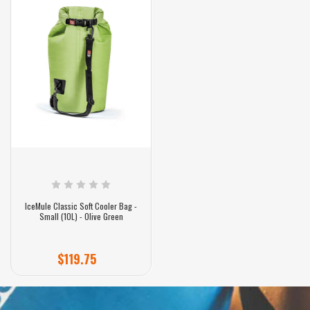
IceMule Classic Soft Cooler Bag -
Small (10L) - Olive Green
$119.75