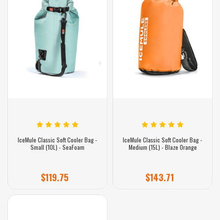
IceMule Classic Soft Cooler Bag -
IceMule Classic Soft Cooler Bag -
Small (10L) - SeaFoam
Medium (15L) - Blaze Orange
$119.75
$143.71