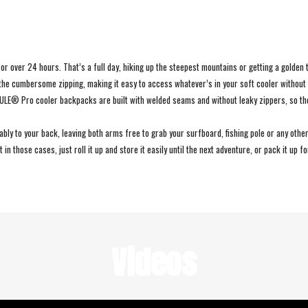
 over 24 hours. That’s a full day, hiking up the steepest mountains or getting a golden t
the cumbersome zipping, making it easy to access whatever’s in your soft cooler without 
EMULE® Pro cooler backpacks are built with welded seams and without leaky zippers, so t
 to your back, leaving both arms free to grab your surfboard, fishing pole or any other 
in those cases, just roll it up and store it easily until the next adventure, or pack it up f
Videos