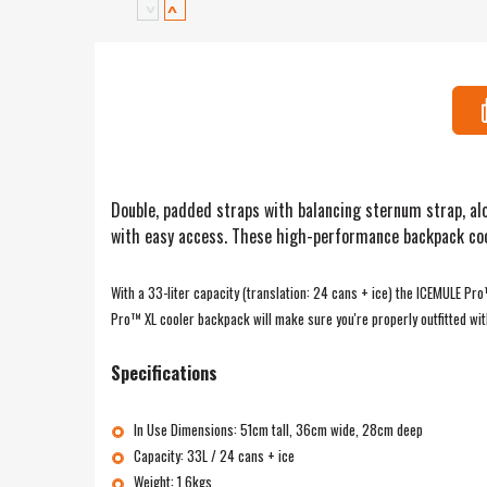
Double, padded straps with balancing sternum strap, alo
with easy access. These high-performance backpack coole
With a 33-liter capacity (translation: 24 cans + ice) the ICEMULE Pr
Pro™ XL cooler backpack will make sure you're properly outfitted wit
Specifications
In Use Dimensions: 51cm tall, 36cm wide, 28cm deep
Capacity: 33L / 24 cans + ice
Weight: 1.6kgs