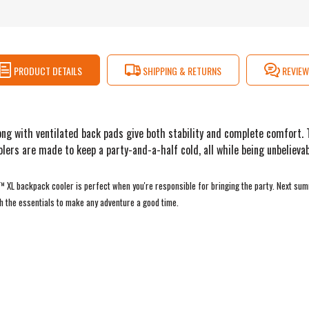
PRODUCT DETAILS
SHIPPING & RETURNS
REVIEW
ng with ventilated back pads give both stability and complete comfort. T
rs are made to keep a party-and-a-half cold, all while being unbelievab
o™ XL backpack cooler is perfect when you're responsible for bringing the party. Next su
h the essentials to make any adventure a good time.