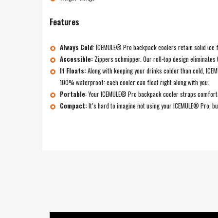
Features
Always Cold
:
ICEMULE® Pro backpack coolers retain solid ice for
Accessible:
Zippers schmipper. Our roll-top design eliminates 
It Floats:
Along with keeping your drinks colder than cold, IC
100% waterproof: each cooler can float right along with you.
Portable
:
Your ICEMULE® Pro backpack cooler straps comfortably
Compact:
It’s hard to imagine not using your ICEMULE® Pro, but 