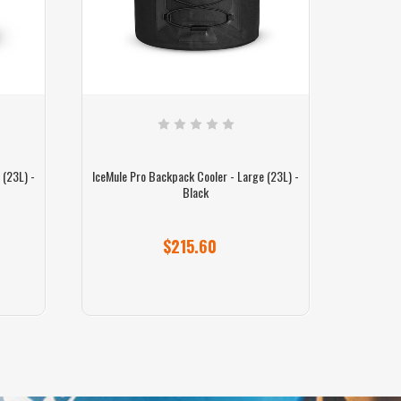
 (23L) -
IceMule Pro Backpack Cooler - Large (23L) -
IceMule P
Black
$215.60