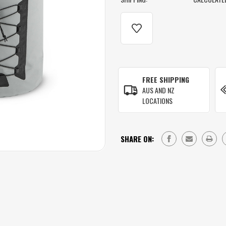
CURRENT
STOCK:
FREE SHIPPING
AUS AND NZ
LOCATIONS
SHARE ON: