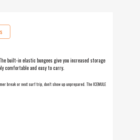
S
he built-in elastic bungees give you increased storage
ly comfortable and easy to carry.
mmer break or next surf trip, don't show up unprepared. The ICEMULE