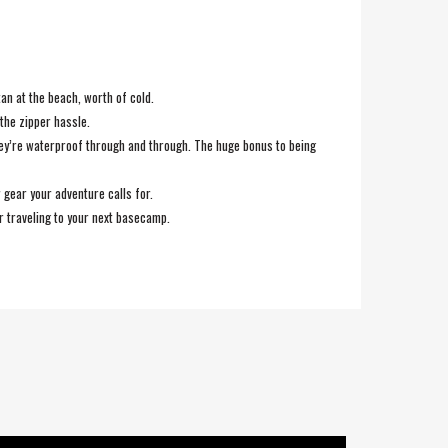
an at the beach, worth of cold.
the zipper hassle.
hey’re waterproof through and through. The huge bonus to being
gear your adventure calls for.
or traveling to your next basecamp.