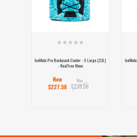
arge (33L)
IceMule Pro Backpack Cooler - X Large (33L)
IceMule
- RealTree Wave
Now
Was
$239.56
$227.58