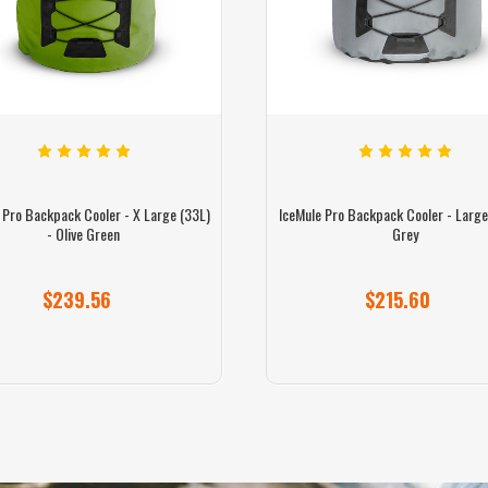
 Pro Backpack Cooler - X Large (33L)
IceMule Pro Backpack Cooler - Large
- Olive Green
Grey
$239.56
$215.60