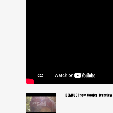
ICEMULE Pro™ Cooler Overview