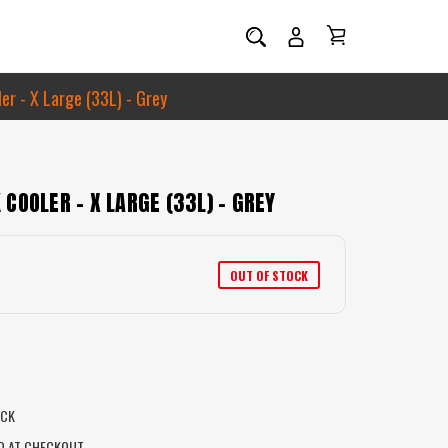
r - X Large (33L) - Grey
COOLER - X LARGE (33L) - GREY
OUT OF STOCK
OCK
D AT CHECKOUT