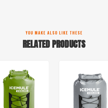
YOU MAKE ALSO LIKE THESE
RELATED PRODUCTS