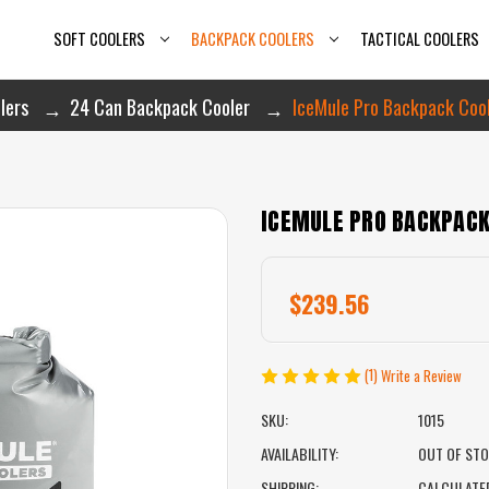
SOFT COOLERS
BACKPACK COOLERS
TACTICAL COOLERS
lers
24 Can Backpack Cooler
IceMule Pro Backpack Coole
ICEMULE PRO BACKPACK 
$239.56
(1)
Write a Review
SKU:
1015
AVAILABILITY:
OUT OF ST
SHIPPING:
CALCULATE