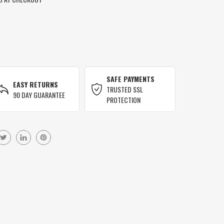
SAFE PAYMENTS
EASY RETURNS
TRUSTED SSL
90 DAY GUARANTEE
PROTECTION