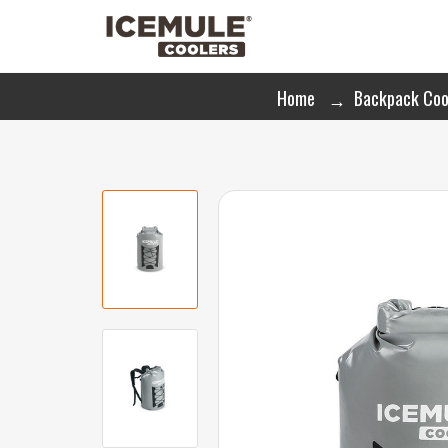
Home
Backpack Coo