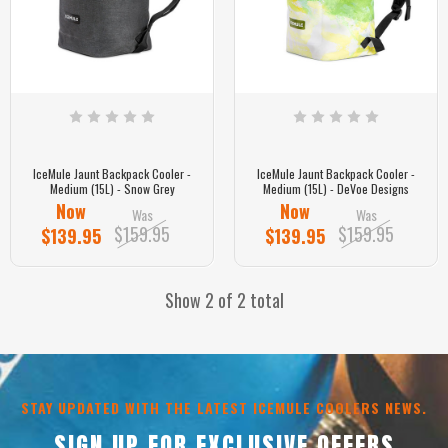
IceMule Jaunt Backpack Cooler -
IceMule Jaunt Backpack Cooler -
Medium (15L) - Snow Grey
Medium (15L) - DeVoe Designs
Now
Now
Was
Was
$159.95
$159.95
$139.95
$139.95
Show 2 of 2 total
STAY UPDATED WITH THE LATEST ICEMULE COOLERS NEWS.
SIGN UP FOR EXCLUSIVE OFFERS