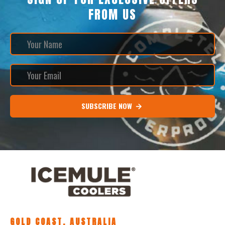
FROM US
SUBSCRIBE NOW
GOLD COAST, AUSTRALIA