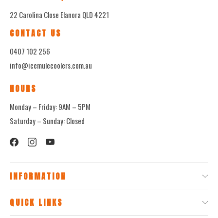
22 Carolina Close Elanora QLD 4221
CONTACT US
0407 102 256
info@icemulecoolers.com.au
HOURS
Monday – Friday: 9AM – 5PM
Saturday – Sunday: Closed
INFORMATION
QUICK LINKS