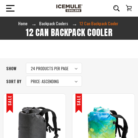
Home
Backpack Coolers
12 Can Backpack Cooler
12 CAN BACKPACK COOLER
SHOW
SORT BY
SALE
SALE