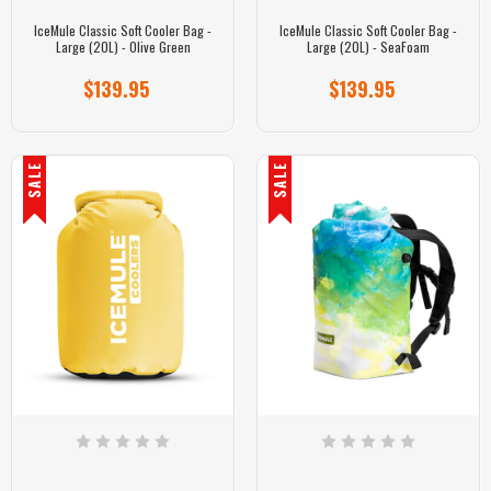
IceMule Classic Soft Cooler Bag -
IceMule Classic Soft Cooler Bag -
Large (20L) - Olive Green
Large (20L) - SeaFoam
$139.95
$139.95
SALE
SALE