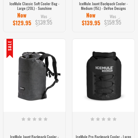
IceMule Classic Soft Cooler Bag -
IceMule Jaunt Backpack Cooler -
Large (20L) - Sunshine
Medium (15L) - DeVoe Designs
Now
Now
Was
Was
$139.95
$159.95
$129.95
$139.95
SALE
IceMule Jaunt Backpack Cooler -
IceMule Pro Backpack Cooler - Large