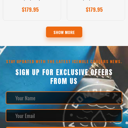
$179.95
$179.95
SHOW MORE
STAY UPDATED WITH THE LATEST ICEMULE COOLERS NEWS.
SIGN UP FOR EXCLUSIVE OFFERS
FROM US