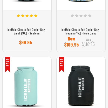
IceMule Classic Soft Cooler Bag -
IceMule Classic Soft Cooler Bag -
Small (10L) - SeaFoam
Medium (15L) - Mule Camo
Now
Was
$99.95
$119.95
$109.95
SALE
SALE