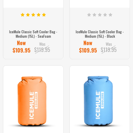
IceMule Classic Soft Cooler Bag -
IceMule Classic Soft Cooler Bag -
Medium (15L) - SeaFoam
Medium (15L) - Black
Now
Now
Was
Was
$119.95
$119.95
$109.95
$109.95