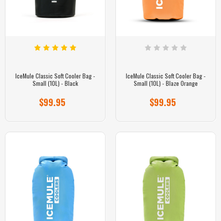
IceMule Classic Soft Cooler Bag -
IceMule Classic Soft Cooler Bag -
Small (10L) - Black
Small (10L) - Blaze Orange
$99.95
$99.95