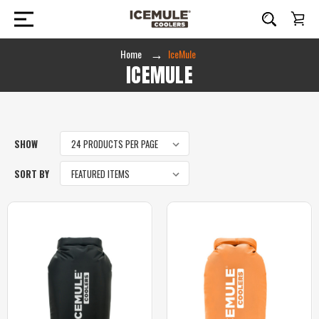
Home
IceMule
ICEMULE
SHOW
SORT BY