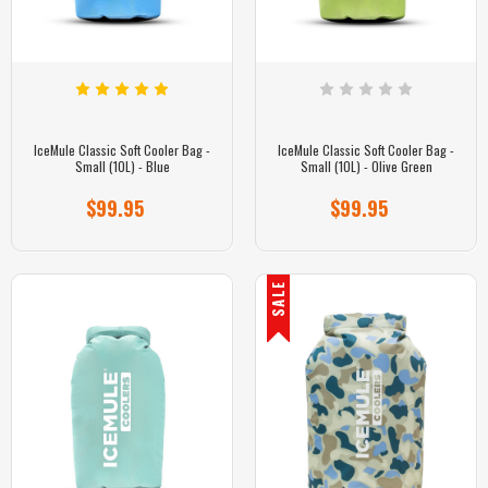
IceMule Classic Soft Cooler Bag -
IceMule Classic Soft Cooler Bag -
Small (10L) - Blue
Small (10L) - Olive Green
$99.95
$99.95
SALE