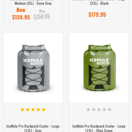
Medium (15L) - Snow Grey
(23L) - Black
Now
Was
$179.95
$159.95
$139.95
IceMule Pro Backpack Cooler - Large
IceMule Pro Backpack Cooler - Large
(23L) - Grey
(23L) - Olive Green