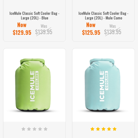
IceMule Classic Soft Cooler Bag -
IceMule Classic Soft Cooler Bag -
Large (20L) - Blue
Large (20L) - Mule Camo
Now
Now
Was
Was
$139.95
$139.95
$129.95
$125.95