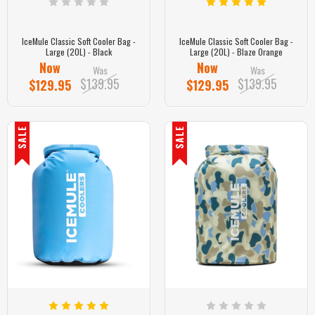
IceMule Classic Soft Cooler Bag -
IceMule Classic Soft Cooler Bag -
Large (20L) - Black
Large (20L) - Blaze Orange
Now
Now
Was
Was
$139.95
$139.95
$129.95
$129.95
SALE
SALE