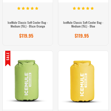
IceMule Classic Soft Cooler Bag -
IceMule Classic Soft Cooler Bag -
Medium (15L) - Blaze Orange
Medium (15L) - Blue
$119.95
$119.95
SALE