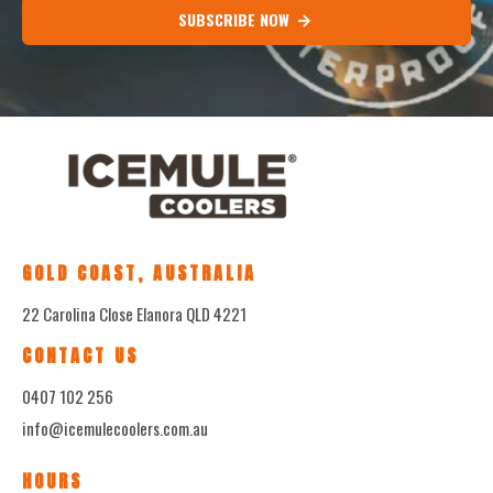
SUBSCRIBE NOW
GOLD COAST, AUSTRALIA
22 Carolina Close Elanora QLD 4221
CONTACT US
0407 102 256
info@icemulecoolers.com.au
HOURS