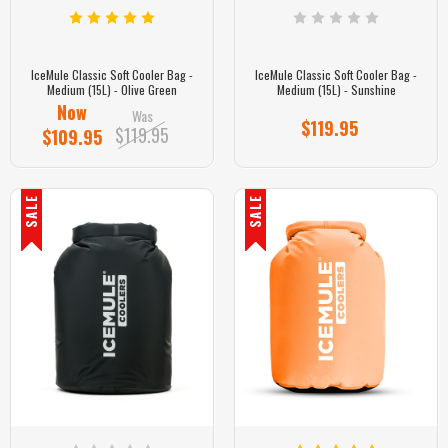
IceMule Classic Soft Cooler Bag -
IceMule Classic Soft Cooler Bag -
Medium (15L) - Olive Green
Medium (15L) - Sunshine
Now
Was
$119.95
$119.95
$109.95
SALE
SALE